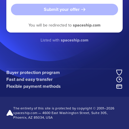
Submit your offer
You will be redirected to
spaceship.com
Listed with
spaceship.com
Buyer protection program
Fast and easy transfer
Flexible payment methods
The entirety of this site is protected by copyright © 2001–
2026
spaceship.com — 4600 East Washington Street, Suite 305,
Phoenix, AZ 85034, USA