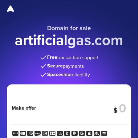
Domain for sale
artificialgas.com
Free
transaction support
Secure
payments
Spaceship
reliability
Make offer
$